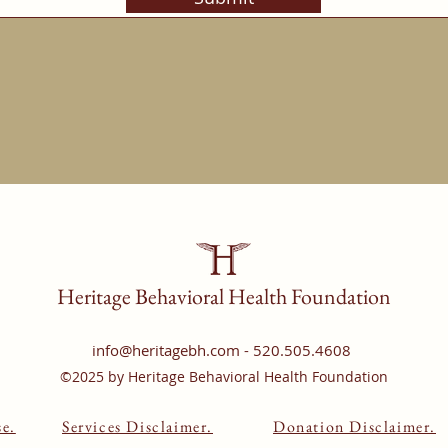
Heritage Behavioral Health Foundation
info
@heritagebh.com - 520.505.4608
©2025 by Heritage Behavioral Health Foundation
e.
Services Disclaimer.
Donation Disclaimer.