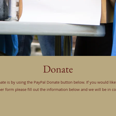
Donate
ate is by using the PayPal Donate button below. If you would lik
er form please fill out the information below and we will be in co