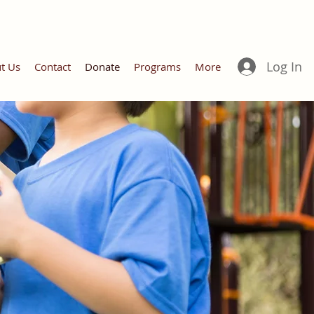
Log In
t Us
Contact
Donate
Programs
More