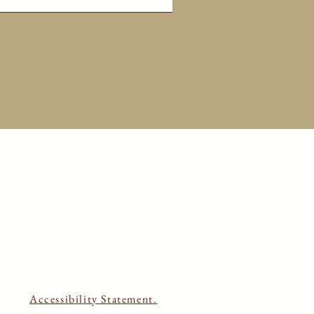
Accessibility Statement.