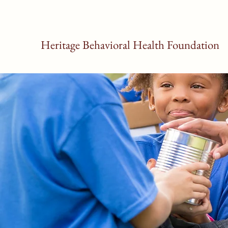
Heritage Behavioral Health Foundation