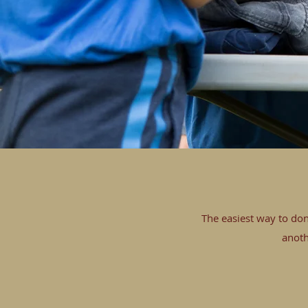
The easiest way to don
anoth