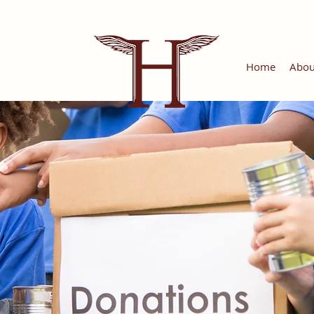
Home
Abou