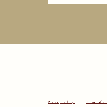
Privacy Policy.
Terms of Us