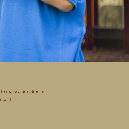
e to make a donation in
ntact!