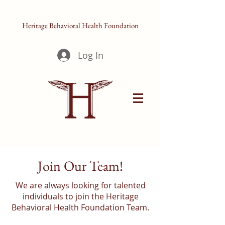
Heritage Behavioral Health Foundation
Log In
Join Our Team!
We are always looking for talented
individuals to join the Heritage
Behavioral Health Foundation Team.