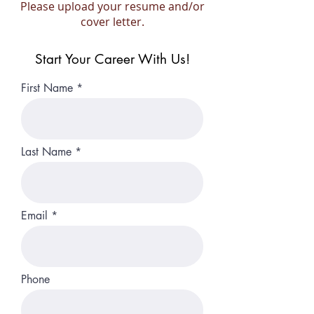
Please upload your resume and/or
cover letter.
Start Your Career With Us!
First Name
Last Name
Email
Phone