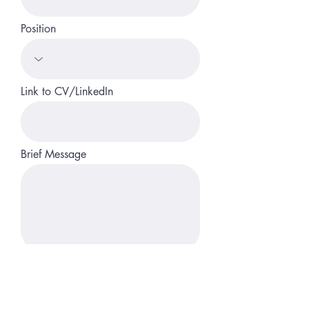
Position
Link to CV/LinkedIn
Brief Message
Upload File
Upload supported file (Max 15MB)